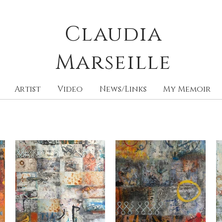
Claudia
M
arseille
Artist
Video
News/Links
My Memoir