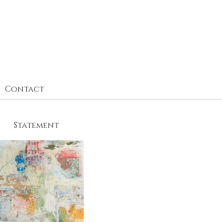
Contact
Statement