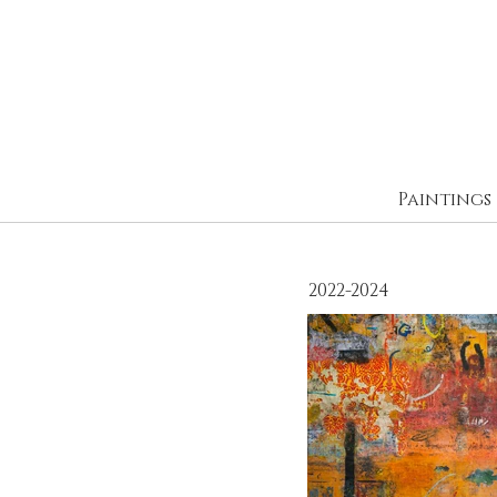
Paintings
2022-2024