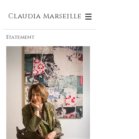
Claudia M
arseille
Statement