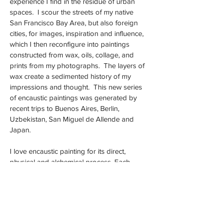
experience I find in the residue of urban
spaces. I scour the streets of my native
San Francisco Bay Area, but also foreign
cities, for images, inspiration and influence,
which I then reconfigure into paintings
constructed from wax, oils, collage, and
prints from my photographs. The layers of
wax create a sedimented history of my
impressions and thought. This new series
of encaustic paintings was generated by
recent trips to Buenos Aires, Berlin,
Uzbekistan, San Miguel de Allende and
Japan.
I love encaustic painting for its direct,
physical and alchemical process. Each
layer of wax, after it is applied onto a
wooden panel with a brush, is fused with a
paint stripper, hot iron, or blowtorch. The
work is then altered through the
application of additional layers, and by