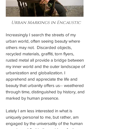
Urban Markings in Encaustic
Increasingly I search the streets of my
urban world, often seeing beauty where
others may not. Discarded objects,
recycled materials, graffiti, torn flyers,
rusted metal all provide a bridge between
my inner world and the outer landscape of
urbanization and globalization. I
apprehend and appreciate the life and
beauty that urbanity offers us-- weathered
through time, distinguished by history, and
marked by human presence.
Lately I am less interested in what is
uniquely personal to me, but rather, am
engaged by the universality of the human