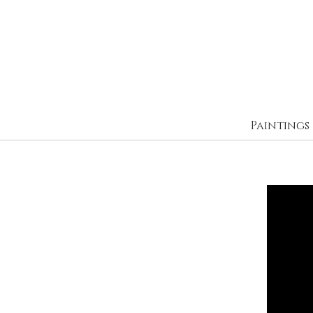
Paintings