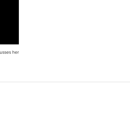
cusses her