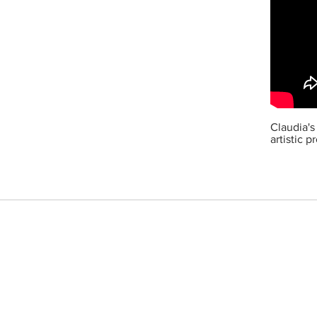
Claudia's
artistic 