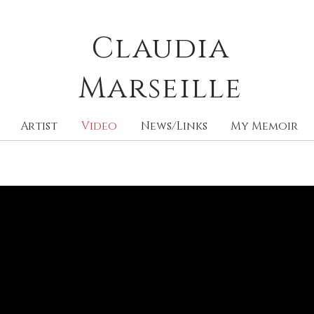
Claudia
M
arseille
Artist
Video
News/Links
My Memoir