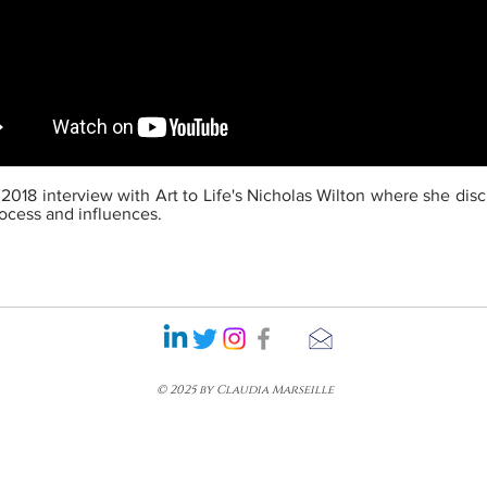
 2018 interview with Art to Life's Nicholas Wilton where she dis
process and influences.
© 2025 by Claudia Marseille