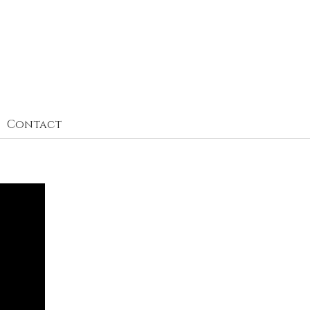
Contact