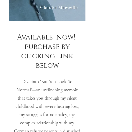
Available now!
purchase by
clicking link
below
Dive into "But You Look So
Normal"—an unflinching memoir
that takes you through my silent
childhood with severe hearing loss,
my struggles for normalcy, my
complex relationship with my
German refugee parents, a disturbed