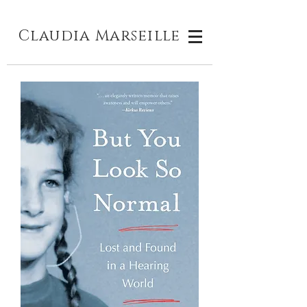
Claudia M
arseille